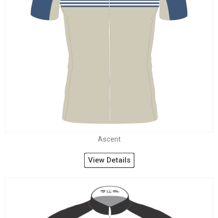
Ascent
View Details