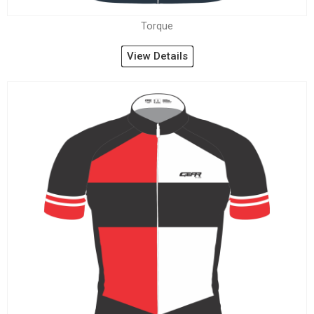
Torque
View Details