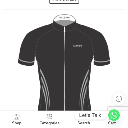
Let's Talk
Shop
Categories
Search
Cart