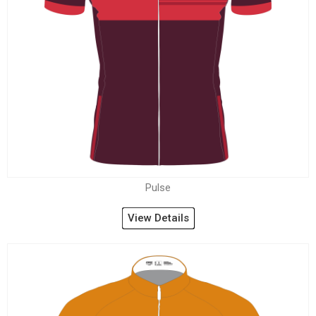
Pulse
View Details