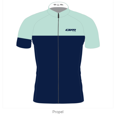
Propel