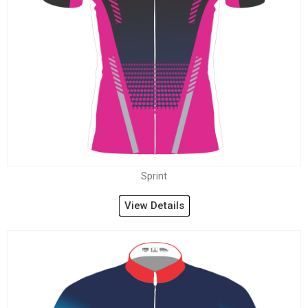
Sprint
View Details