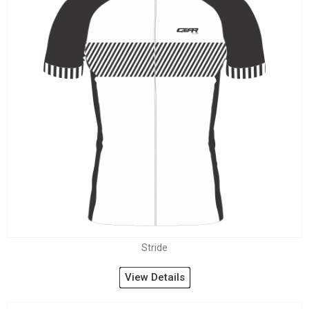
Stride
View Details