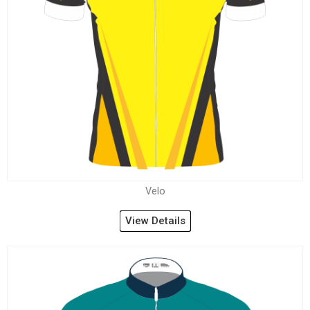
Velo
View Details