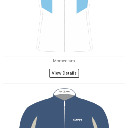
Momentum
View Details