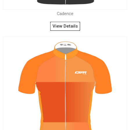
Cadence
View Details