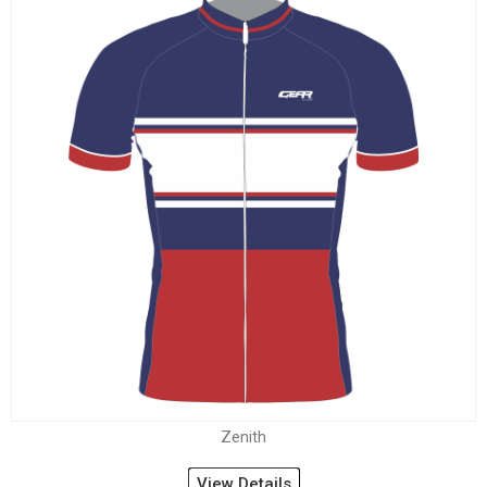
Zenith
View Details