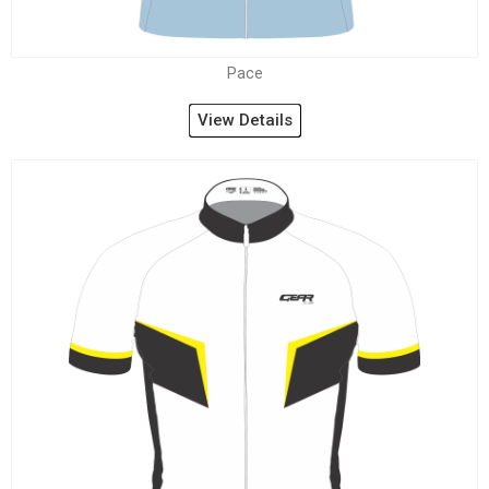
Pace
View Details