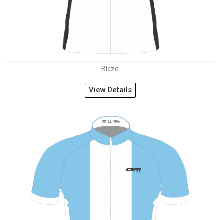
Blaze
View Details