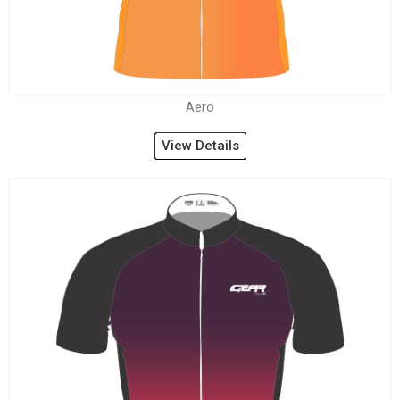
Aero
View Details