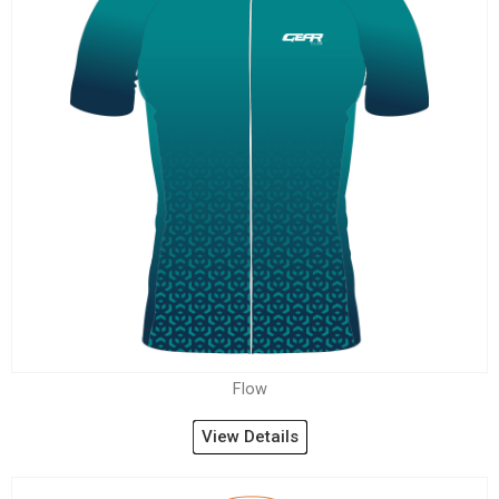
Flow
View Details