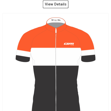
View Details