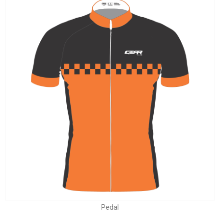
Pedal