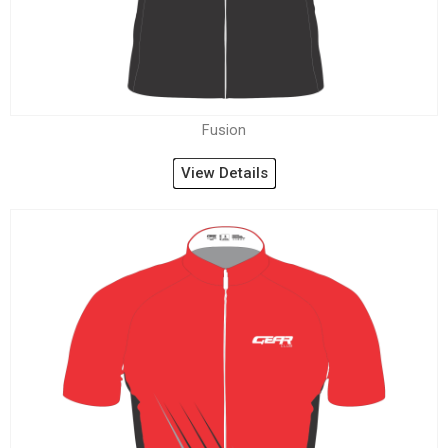
Fusion
View Details