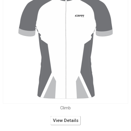
Climb
View Details