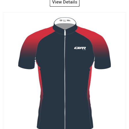
View Details