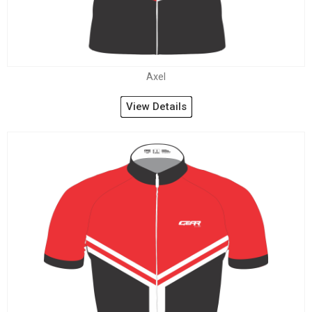
Axel
View Details