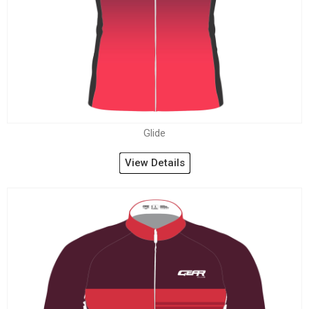
Glide
View Details