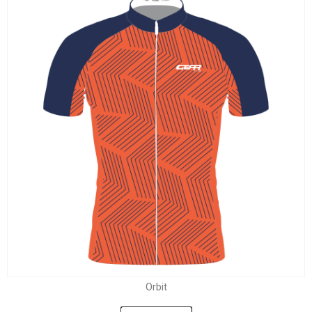
Orbit