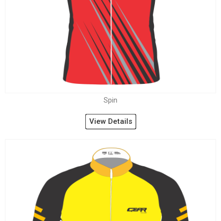
Spin
View Details