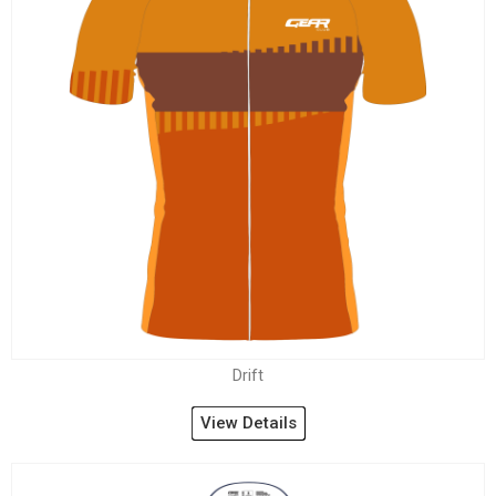
Drift
View Details