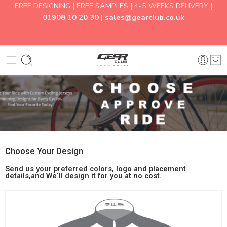
FREE DESIGNING
|
FREE SAMPLES
|
4-5 WEEKS DELIVERY
|
01908 10 20 30 |
sales@gearclub.co.uk
Choose Your Design
Send us your preferred colors, logo and placement
details,and We‘ll design it for you at no cost.