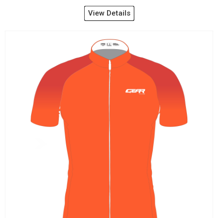
View Details