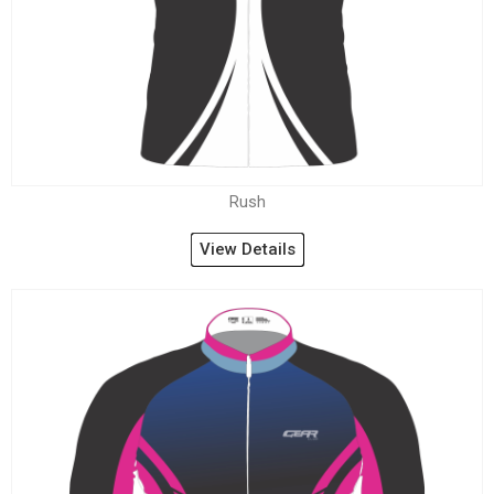
Rush
View Details