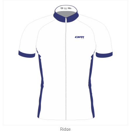
Ridge