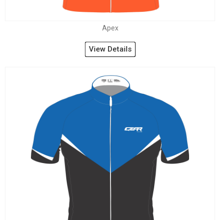
Apex
View Details