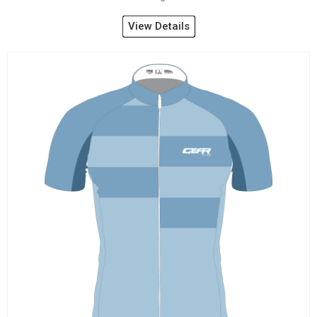
View Details