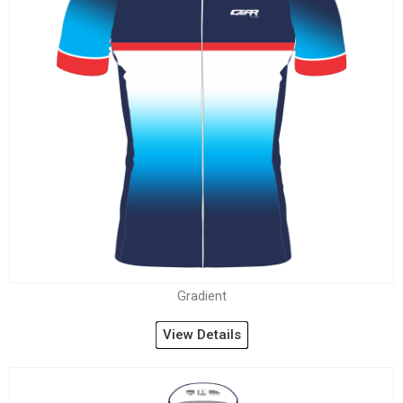
Gradient
View Details