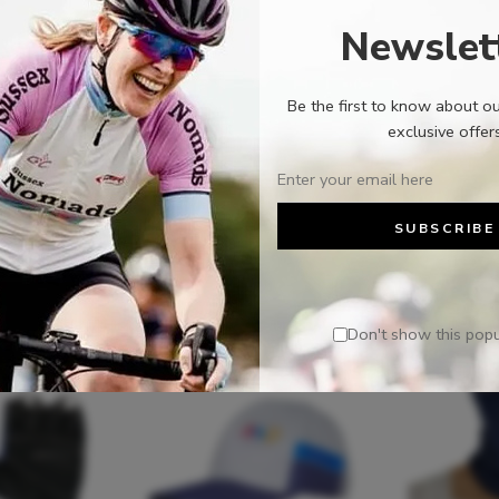
Newslet
Be the first to know about ou
exclusive offer
Related Products
Don't show this pop
NEW