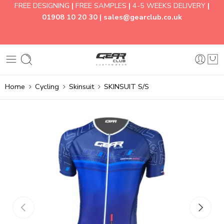
FREE DESIGNING
|
FREE SAMPLES
|
4-5 WEEKS DELIVERY
|
01908 10 20 30 |
sales@gearclub.co.uk
Home
Cycling
Skinsuit
SKINSUIT S/S