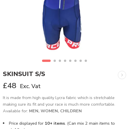
SKINSUIT S/S
£
48
Exc. Vat
It is made from high quality Lycra fabric which is stretchable
making sure its fit and your race is much more comfortable.
Available for:
MEN, WOMEN, CHILDREN
Price displayed for
10+ items
. (Can mix 2 main items to