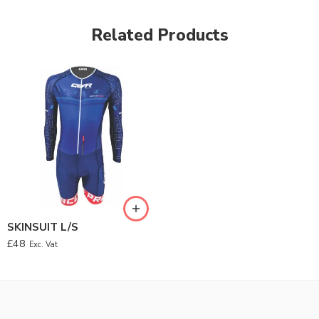
Related Products
SKINSUIT L/S
£
48
Exc. Vat