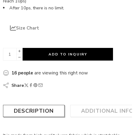
reach 10ps)
After 10ps, there is no limit.
Size Chart
ADD TO INQUIRY
16
people
are viewing this right now
Share
DESCRIPTION
ADDITIONAL INF