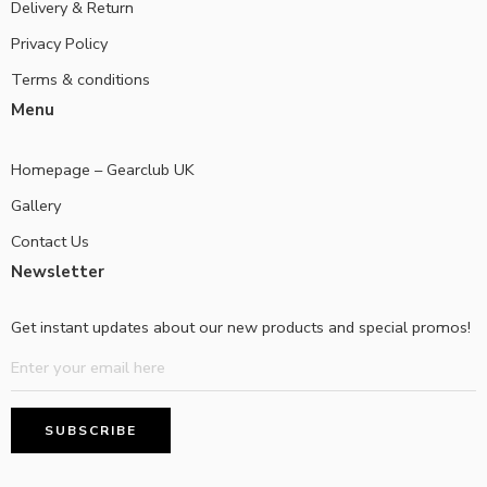
Delivery & Return
Privacy Policy
Terms & conditions
Menu
Homepage – Gearclub UK
Gallery
Contact Us
Newsletter
Get instant updates about our new products and special promos!