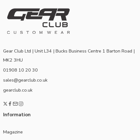
Gear Club Ltd | Unit L34 | Bucks Business Centre 1 Barton Road |
MK2 3HU
01908 10 20 30
sales@gearclub.co.uk
gearclub.co.uk
Information
Magazine