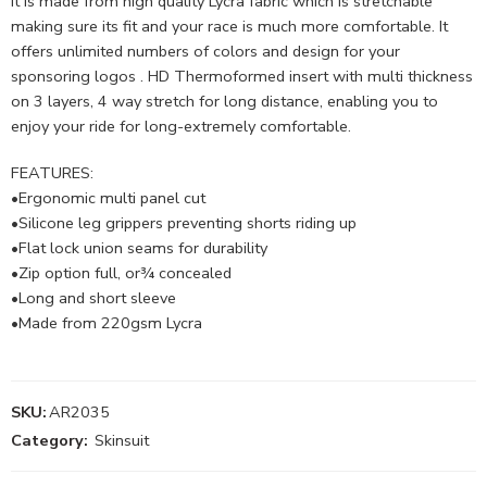
It is made from high quality Lycra fabric which is stretchable
making sure its fit and your race is much more comfortable. It
offers unlimited numbers of colors and design for your
sponsoring logos . HD Thermoformed insert with multi thickness
on 3 layers, 4 way stretch for long distance, enabling you to
enjoy your ride for long-extremely comfortable.
FEATURES:
•Ergonomic multi panel cut
•Silicone leg grippers preventing shorts riding up
•Flat lock union seams for durability
•Zip option full, or¾ concealed
•Long and short sleeve
•Made from 220gsm Lycra
SKU:
AR2035
Category:
Skinsuit