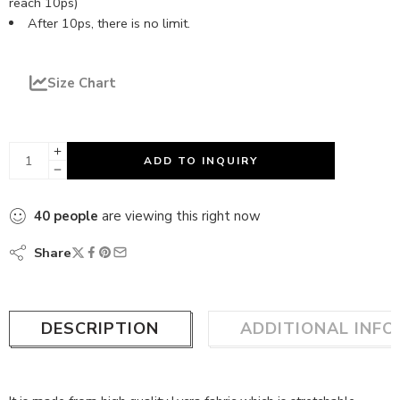
reach 10ps)
After 10ps, there is no limit.
Size Chart
ADD TO INQUIRY
40
people
are viewing this right now
Share
DESCRIPTION
ADDITIONAL INF