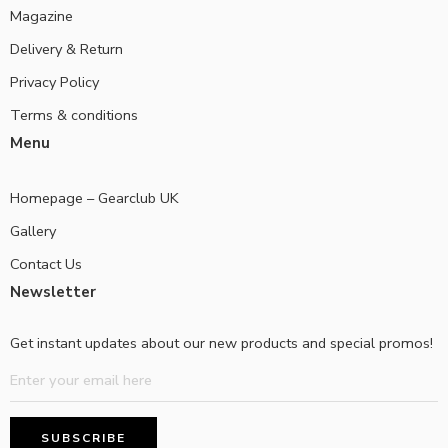
Magazine
Delivery & Return
Privacy Policy
Terms & conditions
Menu
Homepage – Gearclub UK
Gallery
Contact Us
Newsletter
Get instant updates about our new products and special promos!