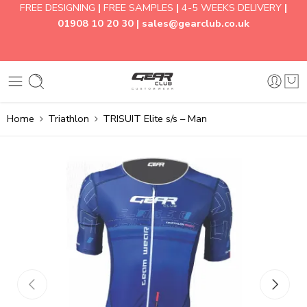
FREE DESIGNING
|
FREE SAMPLES
|
4-5 WEEKS DELIVERY
|
01908 10 20 30 |
sales@gearclub.co.uk
Home
Triathlon
TRISUIT Elite s/s – Man