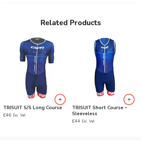
Related Products
TRISUIT S/S Long Course
TRISUIT Short Course –
Sleeveless
£
46
Exc. Vat
£
44
Exc. Vat