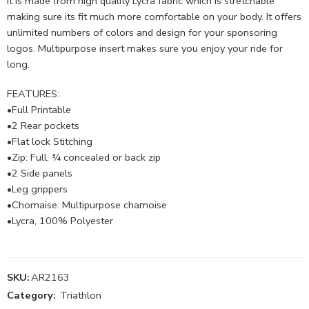
It is made from high quality Lycra fabric which is stretchable
making sure its fit much more comfortable on your body. It offers
unlimited numbers of colors and design for your sponsoring
logos. Multipurpose insert makes sure you enjoy your ride for
long.
FEATURES:
•Full Printable
•2 Rear pockets
•Flat lock Stitching
•Zip: Full, ¾ concealed or back zip
•2 Side panels
•Leg grippers
•Chomaise: Multipurpose chamoise
•Lycra, 100% Polyester
SKU:
AR2163
Category:
Triathlon