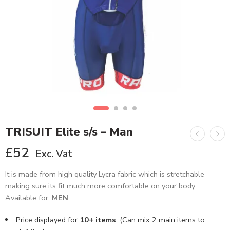
TRISUIT Elite s/s – Man
£
52
Exc. Vat
It is made from high quality Lycra fabric which is stretchable
making sure its fit much more comfortable on your body.
Available for:
MEN
Price displayed for
10+ items
. (Can mix 2 main items to