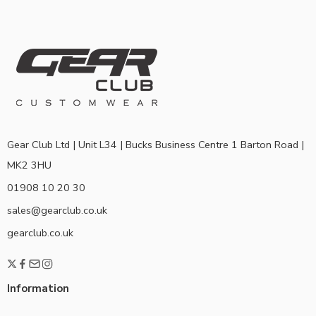
Gear Club Ltd | Unit L34 | Bucks Business Centre 1 Barton Road |
MK2 3HU
01908 10 20 30
sales@gearclub.co.uk
gearclub.co.uk
Information